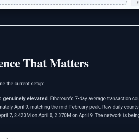
ence That Matters
ne the current setup:
is genuinely elevated.
Ethereum’s 7-day average transaction cou
mately April 9, matching the mid-February peak. Raw daily count
pril 7, 2.423M on April 8, 2.370M on April 9. The network is bein