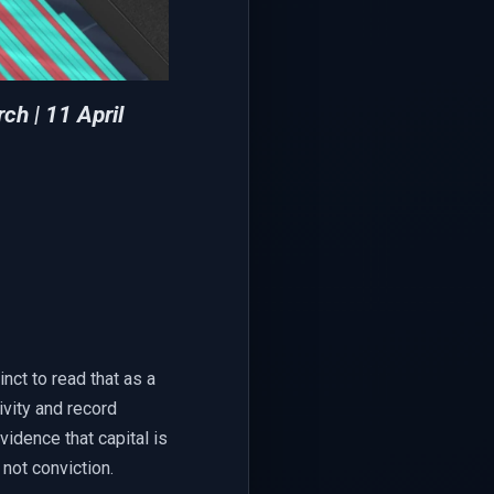
rch
| 11 April
inct to read that as a
ivity and record
vidence that capital is
 not conviction.