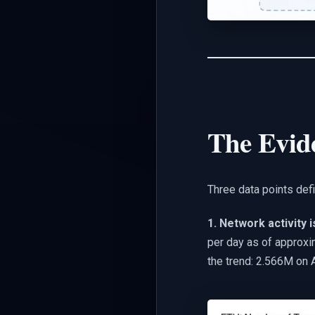
The Evid
Three data points defi
1. Network activity 
per day as of approxi
the trend: 2.566M on A