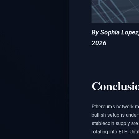
By Sophia Lopez
2026
Conclusi
Ethereum’s network metr
bullish setup is under
stablecoin supply are 
rotating into ETH. Unti