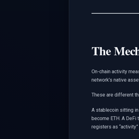
The Mec
On-chain activity me
network’s native asse
These are different th
A stablecoin sitting i
become ETH. A DeFi tr
registers as “activity