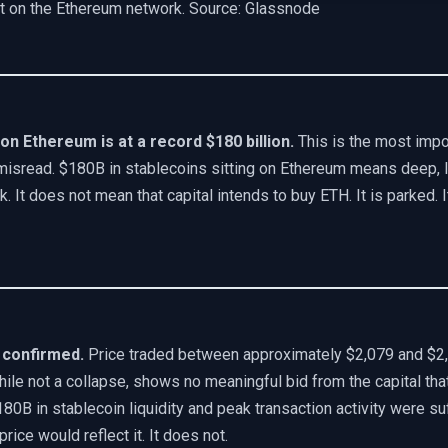
nt on the Ethereum network. Source: Glassnode
 on Ethereum is at a record $180 billion.
This is the most impor
misread. $180B in stablecoins sitting on Ethereum means deep, li
 It does not mean that capital intends to buy ETH. It is parked. It
 confirmed.
Price traded between approximately $2,079 and $2
hile not a collapse, shows no meaningful bid from the capital th
180B in stablecoin liquidity and peak transaction activity were suf
rice would reflect it. It does not.