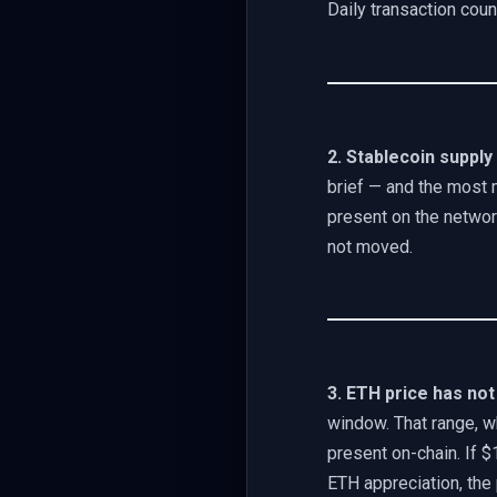
Daily transaction cou
2. Stablecoin supply
brief — and the most 
present on the network.
not moved.
3. ETH price has not
window. That range, w
present on-chain. If $
ETH appreciation, the p