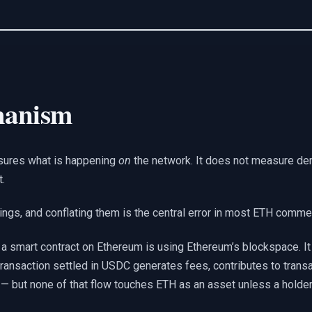
hanism
asures what is happening
on
the network. It does not measure d
t.
ings, and conflating them is the central error in most ETH comme
n a smart contract on Ethereum is using Ethereum’s blockspace. It 
ansaction settled in USDC generates fees, contributes to transa
” — but none of that flow touches ETH as an asset unless a holde