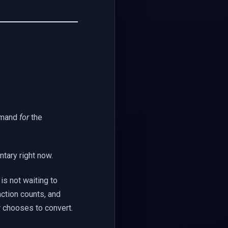
emand
for
the
ntary right now.
is not waiting to
ction counts, and
r chooses to convert.