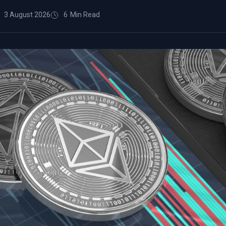
3 August 2026
6
Min Read