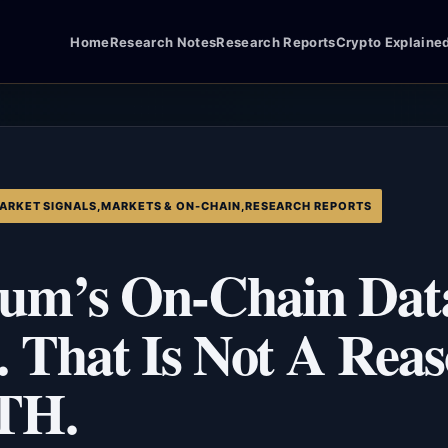
Home
Research Notes
Research Reports
Crypto Explaine
ARKET SIGNALS
,
MARKETS & ON-CHAIN
,
RESEARCH REPORTS
um’s On-Chain Data
. That Is Not A Rea
TH.