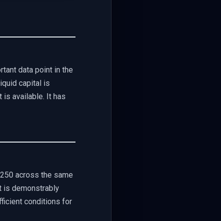
tant data point in the
quid capital is
 is available. It has
,250 across the same
at is demonstrably
ficient conditions for