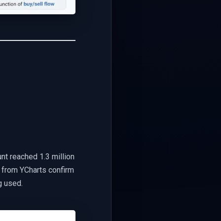
nt reached 1.3 million
s from YCharts confirm
g used.