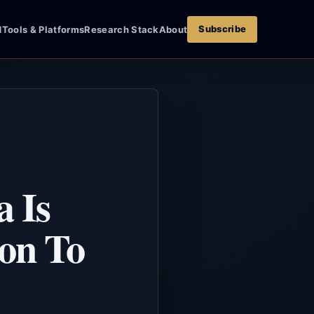
Subscribe
d
Tools & Platforms
Research Stack
About
 Is
son To