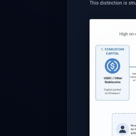
This distinction is str