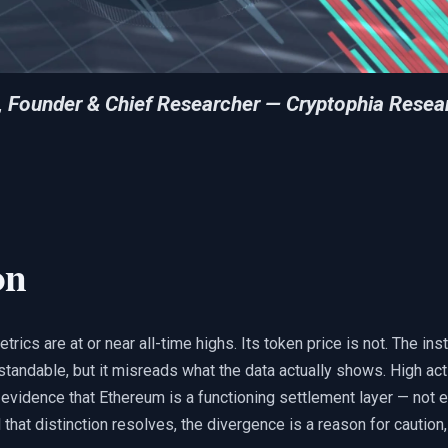
, Founder & Chief Researcher — Cryptophia Resea
on
ics are at or near all-time highs. Its token price is not. The inst
standable, but it misreads what the data actually shows. High act
evidence that Ethereum is a functioning settlement layer — not e
l that distinction resolves, the divergence is a reason for caution,