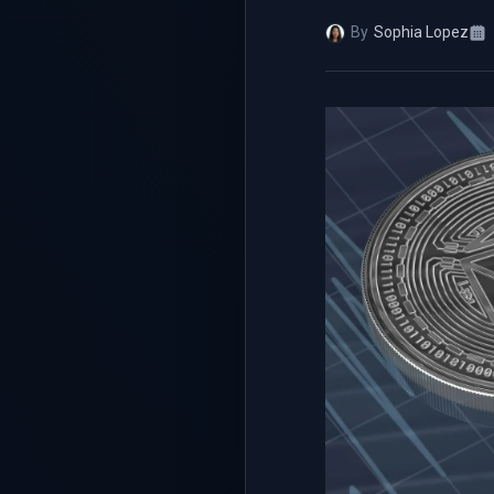
By
Sophia Lopez