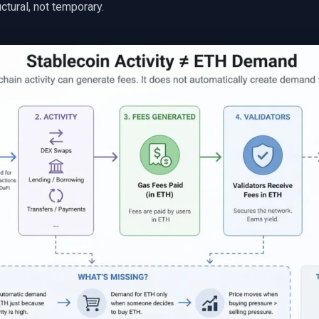
uctural, not temporary.