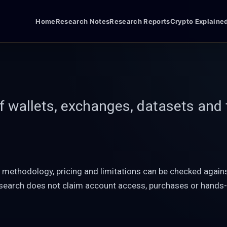
Home
Research Notes
Research Reports
Crypto Explaine
of wallets, exchanges, datasets and 
, methodology, pricing and limitations can be checked agai
esearch does not claim account access, purchases or hands-