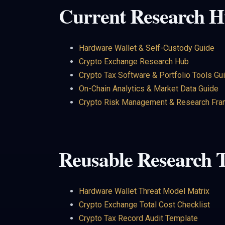
Current Research H
Hardware Wallet & Self-Custody Guide
Crypto Exchange Research Hub
Crypto Tax Software & Portfolio Tools Gu
On-Chain Analytics & Market Data Guide
Crypto Risk Management & Research Fr
Reusable Research T
Hardware Wallet Threat Model Matrix
Crypto Exchange Total Cost Checklist
Crypto Tax Record Audit Template