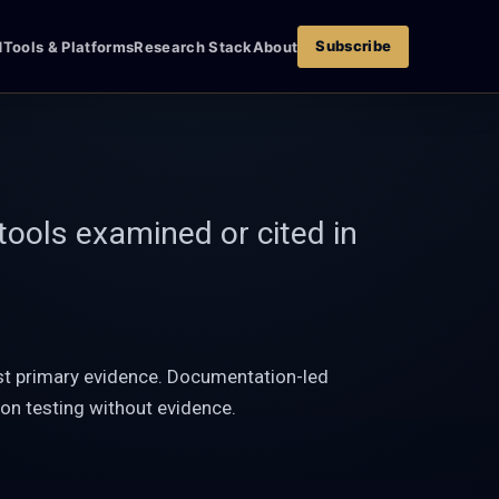
Subscribe
d
Tools & Platforms
Research Stack
About
tools examined or cited in
nst primary evidence. Documentation-led
on testing without evidence.