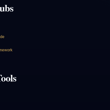
ubs
ide
amework
ools