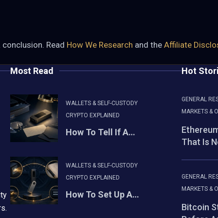
a conclusion. Read
How We Research
and the
Affiliate Discl
Most Read
Hot Stor
GENERAL RE
WALLETS & SELF-CUSTODY
MARKETS & O
CRYPTO EXPLAINED
Ethereum
How To Tell If A…
That Is 
WALLETS & SELF-CUSTODY
GENERAL RE
CRYPTO EXPLAINED
MARKETS & O
How To Set Up A…
ty
Bitcoin 
rs.