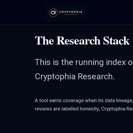
Skip
to
content
The Research Stack
This is the running index 
Cryptophia Research.
A tool earns coverage when its data lineage
reviews are labelled honestly; Cryptophia R