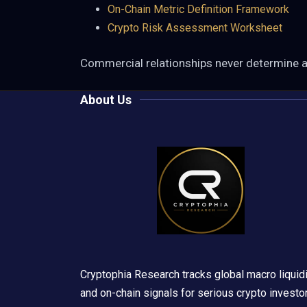
On-Chain Metric Definition Framework
Crypto Risk Assessment Worksheet
Commercial relationships never determine 
About Us
Cryptophia Research tracks global macro liquidi
and on-chain signals for serious crypto investo