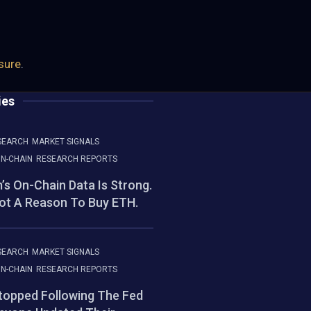
osure
.
ies
SEARCH
MARKET SIGNALS
N-CHAIN
RESEARCH REPORTS
’s On-Chain Data Is Strong.
Not A Reason To Buy ETH.
SEARCH
MARKET SIGNALS
N-CHAIN
RESEARCH REPORTS
Stopped Following The Fed