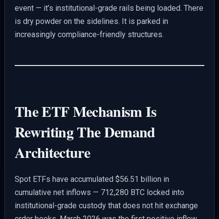
event — it’s institutional-grade rails being loaded. There
is dry powder on the sidelines. It is parked in
increasingly compliance-friendly structures.
The ETF Mechanism Is
Rewriting The Demand
Architecture
Spot ETFs have accumulated $56.51 billion in
cumulative net inflows — 712,280 BTC locked into
institutional-grade custody that does not hit exchange
order books. March 2026 was the first positive inflow