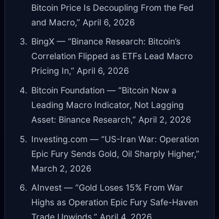
Bitcoin Price Is Decoupling From the Fed
and Macro,” April 6, 2026
BingX — “Binance Research: Bitcoin’s
Correlation Flipped as ETFs Lead Macro
Pricing In,” April 6, 2026
Bitcoin Foundation — “Bitcoin Now a
Leading Macro Indicator, Not Lagging
Asset: Binance Research,” April 2, 2026
Investing.com — “US-Iran War: Operation
Epic Fury Sends Gold, Oil Sharply Higher,”
March 2, 2026
AInvest — “Gold Loses 15% From War
Highs as Operation Epic Fury Safe-Haven
Trade Unwinds,” April 4, 2026