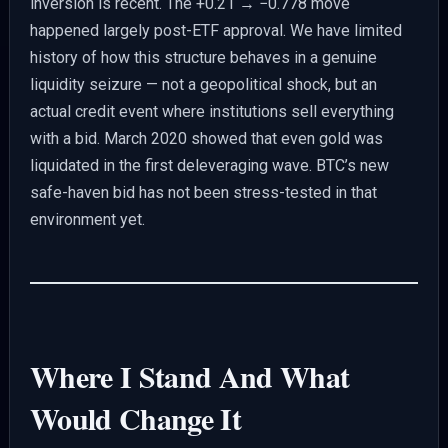
inversion is recent. The +0.21 → −0.778 move
happened largely post-ETF approval. We have limited
history of how this structure behaves in a genuine
liquidity seizure — not a geopolitical shock, but an
actual credit event where institutions sell everything
with a bid. March 2020 showed that even gold was
liquidated in the first deleveraging wave. BTC’s new
safe-haven bid has not been stress-tested in that
environment yet.
Where I Stand And What
Would Change It