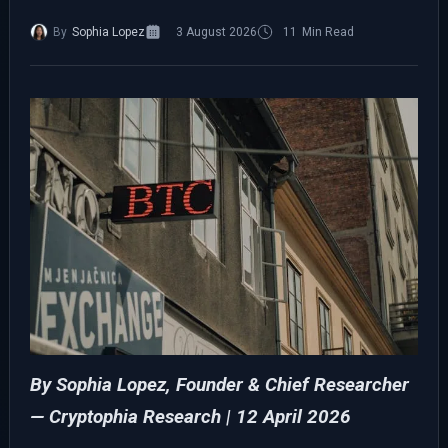
By
Sophia Lopez
3 August 2026
11
Min Read
By Sophia Lopez, Founder & Chief Researcher
— Cryptophia Research
| 12 April 2026