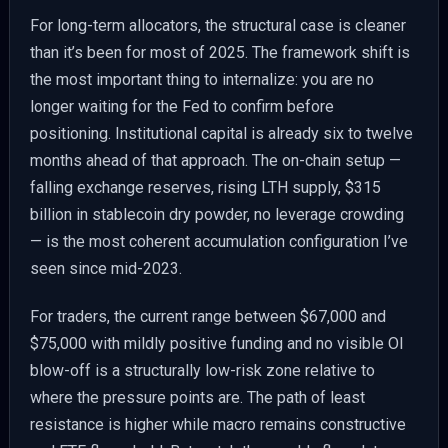
For long-term allocators, the structural case is cleaner
than it’s been for most of 2025. The framework shift is
the most important thing to internalize: you are no
longer waiting for the Fed to confirm before
positioning. Institutional capital is already six to twelve
months ahead of that approach. The on-chain setup —
falling exchange reserves, rising LTH supply, $315
billion in stablecoin dry powder, no leverage crowding
— is the most coherent accumulation configuration I’ve
seen since mid-2023.
For traders, the current range between $67,000 and
$75,000 with mildly positive funding and no visible OI
blow-off is a structurally low-risk zone relative to
where the pressure points are. The path of least
resistance is higher while macro remains constructive