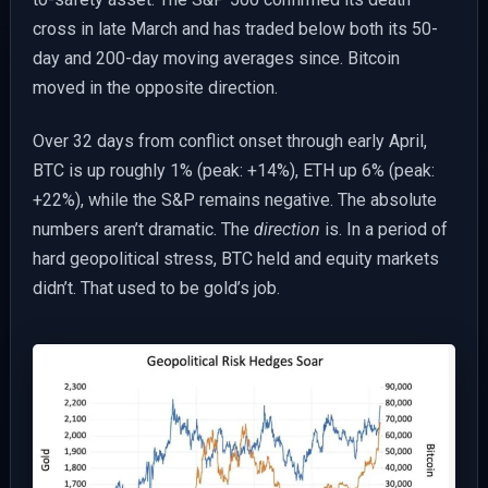
cross in late March and has traded below both its 50-
day and 200-day moving averages since. Bitcoin
moved in the opposite direction.
Over 32 days from conflict onset through early April,
BTC is up roughly 1% (peak: +14%), ETH up 6% (peak:
+22%), while the S&P remains negative. The absolute
numbers aren’t dramatic. The
direction
is. In a period of
hard geopolitical stress, BTC held and equity markets
didn’t. That used to be gold’s job.