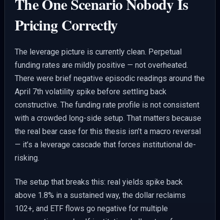
The One Scenario Nobody Is
Pricing Correctly
The leverage picture is currently clean. Perpetual
funding rates are mildly positive — not overheated.
There were brief negative episodic readings around the
April 7th volatility spike before settling back
constructive. The funding rate profile is not consistent
with a crowded long-side setup. That matters because
the real bear case for this thesis isn’t a macro reversal
— it’s a leverage cascade that forces institutional de-
risking.
The setup that breaks this: real yields spike back
above 1.8% in a sustained way, the dollar reclaims
102+, and ETF flows go negative for multiple