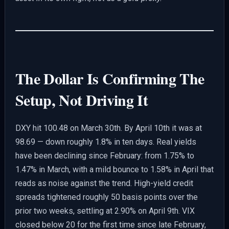
The Dollar Is Confirming The
Setup, Not Driving It
DXY hit 100.48 on March 30th. By April 10th it was at
98.69 — down roughly 1.8% in ten days. Real yields
have been declining since February: from 1.75% to
1.47% in March, with a mild bounce to 1.58% in April that
reads as noise against the trend. High-yield credit
spreads tightened roughly 50 basis points over the
prior two weeks, settling at 2.90% on April 9th. VIX
closed below 20 for the first time since late February,