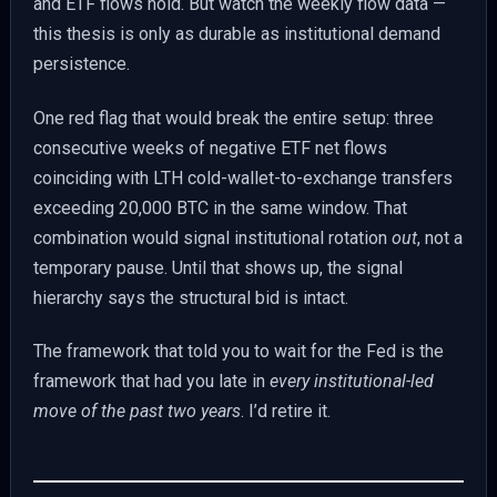
and ETF flows hold. But watch the weekly flow data —
this thesis is only as durable as institutional demand
persistence.
One red flag that would break the entire setup: three
consecutive weeks of negative ETF net flows
coinciding with LTH cold-wallet-to-exchange transfers
exceeding 20,000 BTC in the same window. That
combination would signal institutional rotation
out
, not a
temporary pause. Until that shows up, the signal
hierarchy says the structural bid is intact.
The framework that told you to wait for the Fed is the
framework that had you late in
every institutional-led
move of the past two years
. I’d retire it.