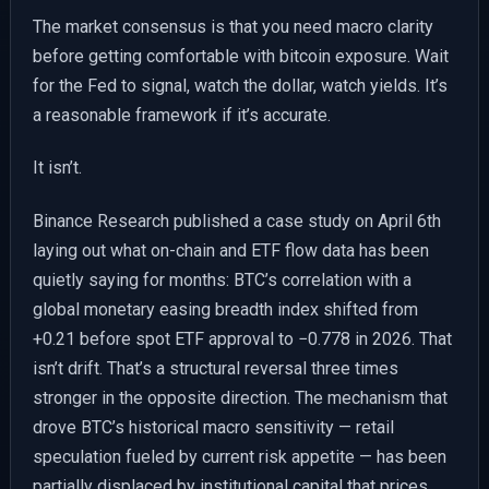
The market consensus is that you need macro clarity
before getting comfortable with bitcoin exposure. Wait
for the Fed to signal, watch the dollar, watch yields. It’s
a reasonable framework if it’s accurate.
It isn’t.
Binance Research published a case study on April 6th
laying out what on-chain and ETF flow data has been
quietly saying for months: BTC’s correlation with a
global monetary easing breadth index shifted from
+0.21 before spot ETF approval to −0.778 in 2026. That
isn’t drift. That’s a structural reversal three times
stronger in the opposite direction. The mechanism that
drove BTC’s historical macro sensitivity — retail
speculation fueled by current risk appetite — has been
partially displaced by institutional capital that prices