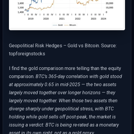
Geopolitical Risk Hedges – Gold vs Bitcoin. Source:
topforeignstocks
I find the gold comparison more telling than the equity
comparison.
BTC’s 365-day correlation with gold stood
at approximately 0.65 in mid-2025 — the two assets
largely moved together over longer horizons — they
largely moved together. When those two assets then
diverge sharply under geopolitical stress, with BTC
holding while gold sells off post-peak, the market is
issuing a verdict: BTC is being re-rated as a monetary
asset in its own right, not as a gold proxy.