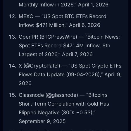
Monthly Inflow in 2026,” April 1, 2026
MEXC — “US Spot BTC ETFs Record
Inflow: $471 Million,” April 6, 2026
OpenPR (BTCPressWire) — “Bitcoin News:
Spot ETFs Record $471.4M Inflow, 6th
Largest of 2026,” April 7, 2026
X (@CryptoPatel) — “US Spot Crypto ETFs
Flows Data Update (09-04-2026),” April 9,
2026
Glassnode (@glassnode) — “Bitcoin’s
Short-Term Correlation with Gold Has
Flipped Negative (30D: −0.53),”
September 9, 2025