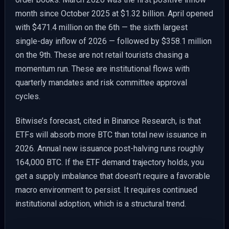
month since October 2025 at $1.32 billion. April opened
with $471.4 million on the 6th — the sixth largest
single-day inflow of 2026 — followed by $358.1 million
on the 9th. These are not retail tourists chasing a
momentum run. These are institutional flows with
quarterly mandates and risk committee approval
cycles.
Bitwise’s forecast, cited in Binance Research, is that
ETFs will absorb more BTC than total new issuance in
2026. Annual new issuance post-halving runs roughly
164,000 BTC. If the ETF demand trajectory holds, you
get a supply imbalance that doesn’t require a favorable
macro environment to persist. It requires continued
institutional adoption, which is a structural trend.