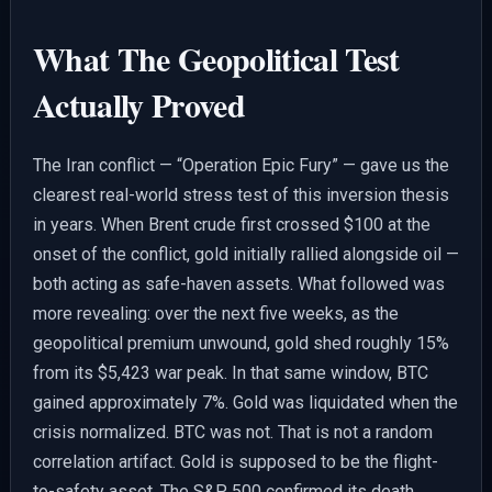
What The Geopolitical Test
Actually Proved
The Iran conflict — “Operation Epic Fury” — gave us the
clearest real-world stress test of this inversion thesis
in years. When Brent crude first crossed $100 at the
onset of the conflict, gold initially rallied alongside oil —
both acting as safe-haven assets. What followed was
more revealing: over the next five weeks, as the
geopolitical premium unwound, gold shed roughly 15%
from its $5,423 war peak. In that same window, BTC
gained approximately 7%. Gold was liquidated when the
crisis normalized. BTC was not. That is not a random
correlation artifact. Gold is supposed to be the flight-
to-safety asset. The S&P 500 confirmed its death