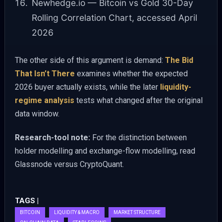
Newhedge.io — Bitcoin vs Gold 30-Day
Rolling Correlation Chart, accessed April
2026
The other side of this argument is demand:
The Bid
That Isn’t There
examines whether the expected
2026 buyer actually exists, while the later
liquidity-
regime analysis
tests what changed after the original
data window.
Research-tool note:
For the distinction between
holder modelling and exchange-flow modelling, read
Glassnode versus CryptoQuant.
TAGS |
BITCOIN
LIQUIDITY & MACRO
MARKET STRUCTURE