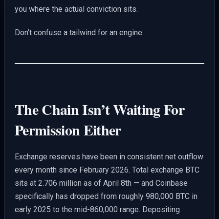
you where the actual conviction sits.
Don’t confuse a tailwind for an engine.
The Chain Isn’t Waiting For
Permission Either
Exchange reserves have been in consistent net outflow
every month since February 2026. Total exchange BTC
sits at 2.706 million as of April 8th — and Coinbase
specifically has dropped from roughly 980,000 BTC in
early 2025 to the mid-860,000 range. Depositing