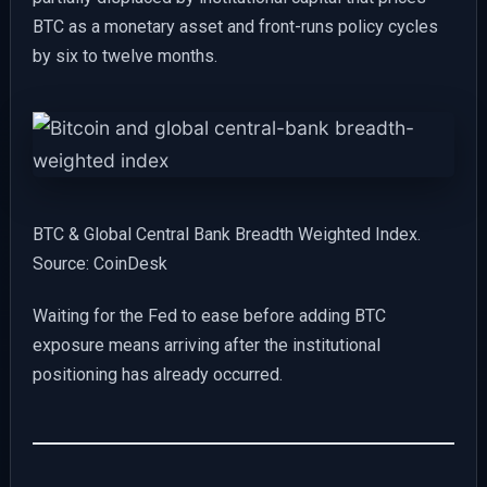
BTC as a monetary asset and front-runs policy cycles
by six to twelve months.
BTC & Global Central Bank Breadth Weighted Index.
Source: CoinDesk
Waiting for the Fed to ease before adding BTC
exposure means arriving after the institutional
positioning has already occurred.