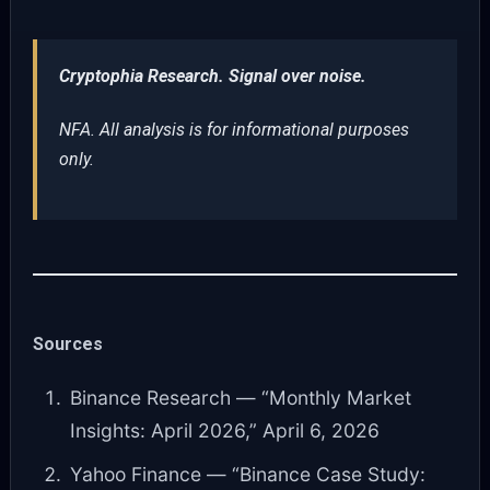
Cryptophia Research. Signal over noise.
NFA. All analysis is for informational purposes
only.
Sources
Binance Research — “Monthly Market
Insights: April 2026,” April 6, 2026
Yahoo Finance — “Binance Case Study: