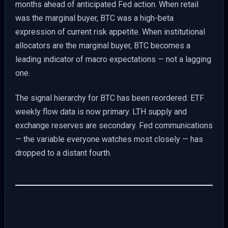
months ahead of anticipated Fed action. When retail
was the marginal buyer, BTC was a high-beta
expression of current risk appetite. When institutional
allocators are the marginal buyer, BTC becomes a
leading indicator of macro expectations — not a lagging
one.
The signal hierarchy for BTC has been reordered. ETF
weekly flow data is now primary. LTH supply and
exchange reserves are secondary. Fed communications
— the variable everyone watches most closely — has
dropped to a distant fourth.