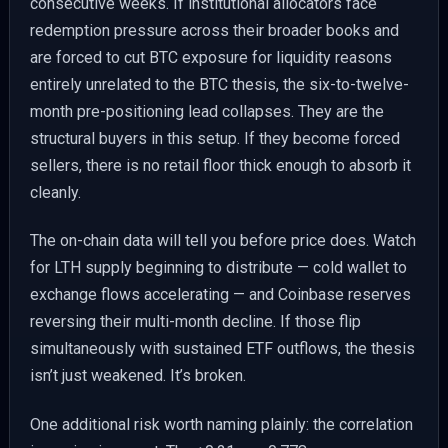
consecutive weeks. If institutional allocators face
redemption pressure across their broader books and
are forced to cut BTC exposure for liquidity reasons
entirely unrelated to the BTC thesis, the six-to-twelve-
month pre-positioning lead collapses. They are the
structural buyers in this setup. If they become forced
sellers, there is no retail floor thick enough to absorb it
cleanly.
The on-chain data will tell you before price does. Watch
for LTH supply beginning to distribute — cold wallet to
exchange flows accelerating — and Coinbase reserves
reversing their multi-month decline. If those flip
simultaneously with sustained ETF outflows, the thesis
isn’t just weakened. It’s broken.
One additional risk worth naming plainly: the correlation