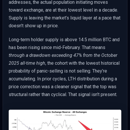
addresses, the actual population initiating moves
toward exchange, are at their lowest level in a decade.
Supply is leaving the market’s liquid layer at a pace that
doesn’t show up in price.
Long-term holder supply is above 14.5 million BTC and
has been rising since mid-February. That means
through a drawdown exceeding 47% from the October
2025 all-time high
, the cohort with the lowest historical
probability of panic-selling is not selling. They’re
accumulating. In prior cycles, LTH distribution during a
price correction was a cleaner signal that the top was
structural rather than cyclical. That signal isn’t present.