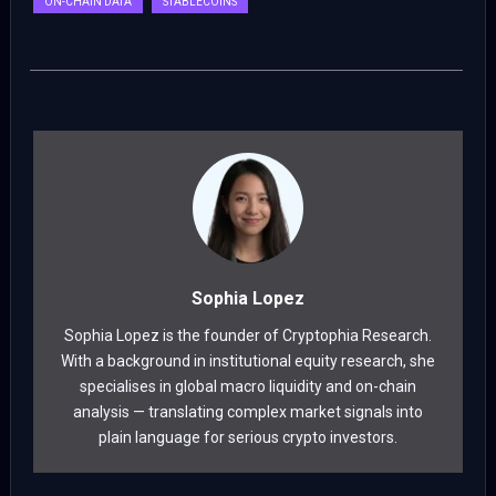
ON-CHAIN DATA
STABLECOINS
Sophia Lopez
Sophia Lopez is the founder of Cryptophia Research.
With a background in institutional equity research, she
specialises in global macro liquidity and on-chain
analysis — translating complex market signals into
plain language for serious crypto investors.