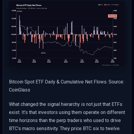
Bitcoin Spot ETF Daily & Cumulative Net Flows. Source:
CoinGlass
What changed the signal hierarchy is not just that ETFs
exist. It’s that investors using them operate on different
time horizons than the perp traders who used to drive
BTC’s macro sensitivity. They price BTC six to twelve