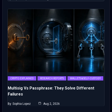
CRYPTO EXPLAINED
RESEARCH REPORTS
WALLETS & SELF-CUSTODY
Multisig Vs Passphrase: They Solve Different
Failures
By
Sophia Lopez
Aug 2, 2026