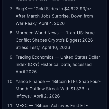
BingX — “Gold Slides to $4,623.93/oz
After March Jobs Surprise, Down from
War Peak,” April 4, 2026
Morocco World News — “Iran-US-Israel
Conflict Shapes Crypto’s Biggest 2026
Stress Test,” April 10, 2026
Trading Economics — United States Dollar
Index (DXY) Historical Data, accessed
April 2026
Yahoo Finance — “Bitcoin ETFs Snap Four-
Month Outflow Streak With $1.32B in
Inflows,” April 2, 2026
MEXC — “Bitcoin Achieves First ETF