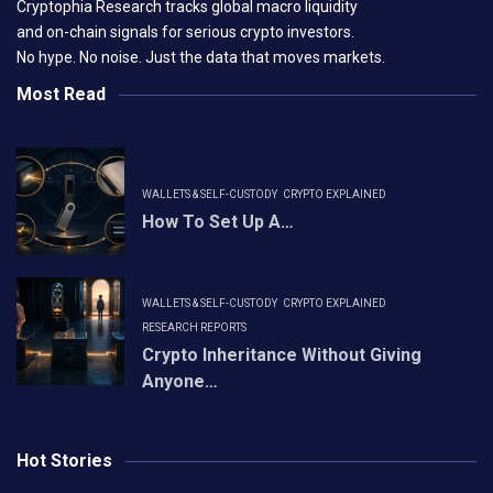
Cryptophia Research tracks global macro liquidity
and on-chain signals for serious crypto investors.
No hype. No noise. Just the data that moves markets.
Most Read
WALLETS & SELF-CUSTODY
CRYPTO EXPLAINED
How To Set Up A…
WALLETS & SELF-CUSTODY
CRYPTO EXPLAINED
RESEARCH REPORTS
Crypto Inheritance Without Giving
Anyone…
Hot Stories