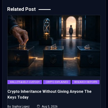
Related Post
WALLETS & SELF-CUSTODY
CRYPTO EXPLAINED
RESEARCH REPORTS
Crypto Inheritance Without Giving Anyone The
Keys Today
By
Sophia Lopez
Aug 5, 2026