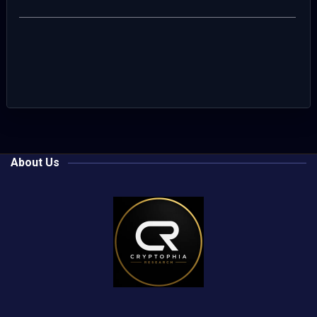
About Us