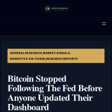
Skip
to
content
GENERAL RESEARCH
,
MARKET SIGNALS
,
MARKETS & ON-CHAIN
,
RESEARCH REPORTS
Bitcoin Stopped
Following The Fed Before
Anyone Updated Their
Dashboard