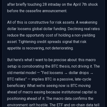
after briefly touching 28 intraday on the April 7th shock
before the ceasefire announcement.
All of this is constructive for risk assets. A weakening
dollar loosens global dollar funding. Declining real rates
reduce the opportunity cost of holding a non-yielding
asset. Tightening credit spreads signal that risk
appetite is recovering, not deteriorating.
But here’s what I want to be precise about: this macro
setup is
corroborating
the BTC thesis, not driving it. The
old mental model — “Fed loosens → dollar drops →
BTC rallies” — implies BTC is a passive, late-cycle
beneficiary. What we’re seeing now is BTC moving
ahead of macro easing because institutional capital is
positioning ahead of it. The macro data confirms the
environment isn’t hostile. The ETF and on-chain data tell