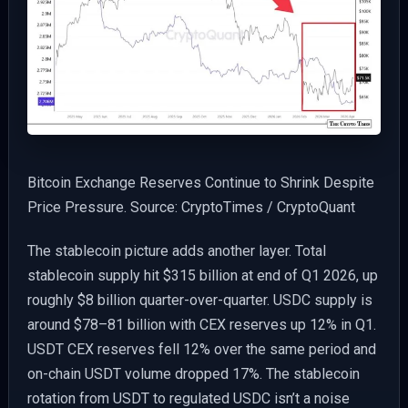
Bitcoin Exchange Reserves Continue to Shrink Despite
Price Pressure. Source: CryptoTimes / CryptoQuant
The stablecoin picture adds another layer. Total
stablecoin supply hit $315 billion at end of Q1 2026, up
roughly $8 billion quarter-over-quarter. USDC supply is
around $78–81 billion with CEX reserves up 12% in Q1.
USDT CEX reserves fell 12% over the same period and
on-chain USDT volume dropped 17%. The stablecoin
rotation from USDT to regulated USDC isn’t a noise